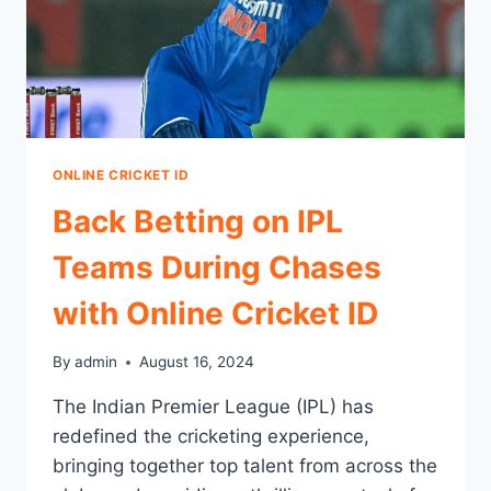
ONLINE CRICKET ID
Back Betting on IPL
Teams During Chases
with Online Cricket ID
By
admin
August 16, 2024
The Indian Premier League (IPL) has
redefined the cricketing experience,
bringing together top talent from across the