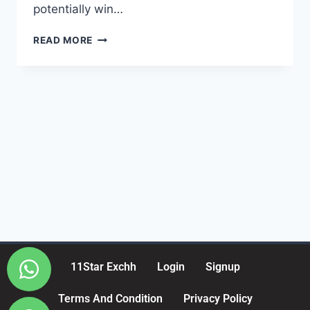
potentially win…
READ MORE
11Star Exchh
Login
Signup
Terms And Condition
Privacy Policy