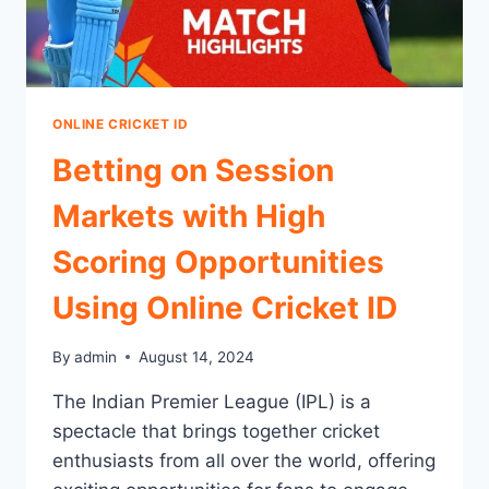
ONLINE CRICKET ID
Betting on Session
Markets with High
Scoring Opportunities
Using Online Cricket ID
By
admin
August 14, 2024
The Indian Premier League (IPL) is a
spectacle that brings together cricket
enthusiasts from all over the world, offering