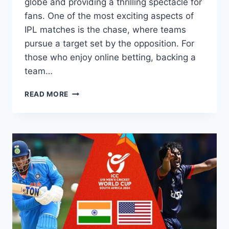
globe and providing a thrilling spectacle for
fans. One of the most exciting aspects of
IPL matches is the chase, where teams
pursue a target set by the opposition. For
those who enjoy online betting, backing a
team…
READ MORE