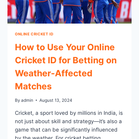
ONLINE CRICKET ID
How to Use Your Online
Cricket ID for Betting on
Weather-Affected
Matches
By
admin
August 13, 2024
Cricket, a sport loved by millions in India, is
not just about skill and strategy—it’s also a
game that can be significantly influenced
by the weather. For cricket betting