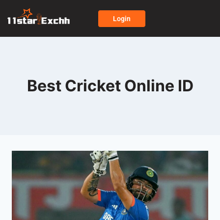
Login
Best Cricket Online ID