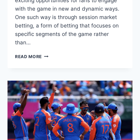
exciting opportunities for fans to engage
with the game in new and dynamic ways.
One such way is through session market
betting, a form of betting that focuses on
specific segments of the game rather
than…
READ MORE