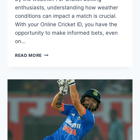
enthusiasts, understanding how weather
conditions can impact a match is crucial.
With your Online Cricket ID, you have the
opportunity to make informed bets, even
on…
READ MORE