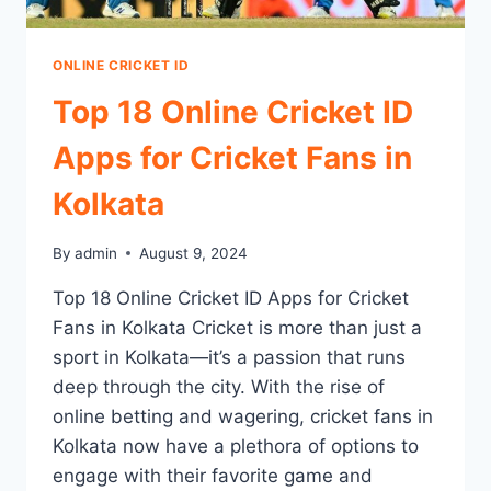
ONLINE CRICKET ID
Top 18 Online Cricket ID
Apps for Cricket Fans in
Kolkata
By
admin
August 9, 2024
Top 18 Online Cricket ID Apps for Cricket
Fans in Kolkata Cricket is more than just a
sport in Kolkata—it’s a passion that runs
deep through the city. With the rise of
online betting and wagering, cricket fans in
Kolkata now have a plethora of options to
engage with their favorite game and