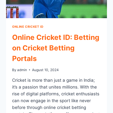
ONLINE CRICKET ID
Online Cricket ID: Betting
on Cricket Betting
Portals
By
admin
August 10, 2024
Cricket is more than just a game in India;
it’s a passion that unites millions. With the
rise of digital platforms, cricket enthusiasts
can now engage in the sport like never
before through online cricket betting