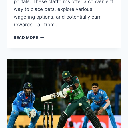
portals. These platforms offer a convenient
way to place bets, explore various
wagering options, and potentially earn
rewards—all from…
READ MORE