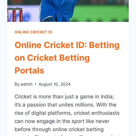
ONLINE CRICKET ID
Online Cricket ID: Betting
on Cricket Betting
Portals
By
admin
August 10, 2024
Cricket is more than just a game in India;
it’s a passion that unites millions. With the
rise of digital platforms, cricket enthusiasts
can now engage in the sport like never
before through online cricket betting