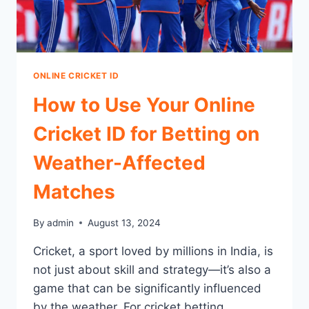
ONLINE CRICKET ID
How to Use Your Online
Cricket ID for Betting on
Weather-Affected
Matches
By
admin
August 13, 2024
Cricket, a sport loved by millions in India, is
not just about skill and strategy—it’s also a
game that can be significantly influenced
by the weather. For cricket betting