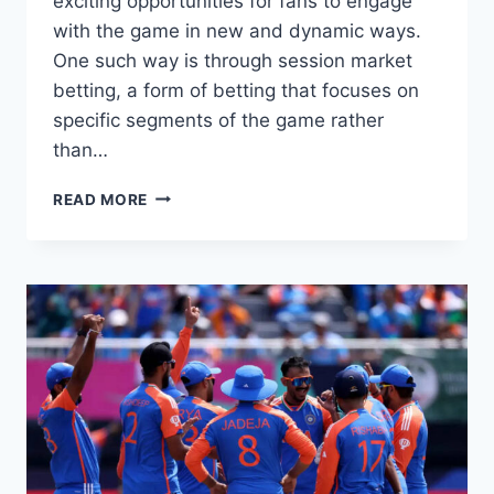
exciting opportunities for fans to engage
with the game in new and dynamic ways.
One such way is through session market
betting, a form of betting that focuses on
specific segments of the game rather
than…
READ MORE