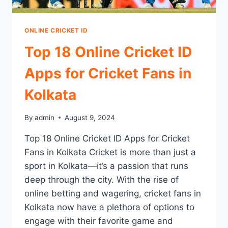
ONLINE CRICKET ID
Top 18 Online Cricket ID
Apps for Cricket Fans in
Kolkata
By
admin
August 9, 2024
Top 18 Online Cricket ID Apps for Cricket
Fans in Kolkata Cricket is more than just a
sport in Kolkata—it’s a passion that runs
deep through the city. With the rise of
online betting and wagering, cricket fans in
Kolkata now have a plethora of options to
engage with their favorite game and