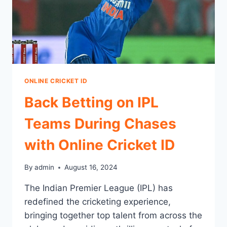
ONLINE CRICKET ID
Back Betting on IPL
Teams During Chases
with Online Cricket ID
By
admin
August 16, 2024
The Indian Premier League (IPL) has
redefined the cricketing experience,
bringing together top talent from across the