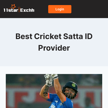
Login
Best Cricket Satta ID
Provider