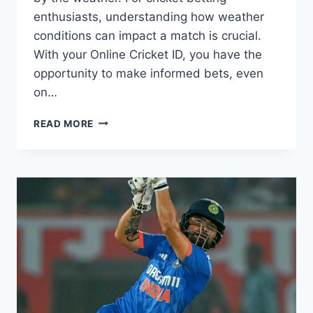
enthusiasts, understanding how weather
conditions can impact a match is crucial.
With your Online Cricket ID, you have the
opportunity to make informed bets, even
on…
READ MORE