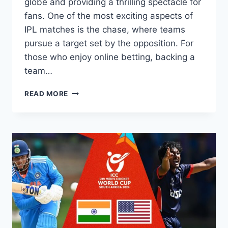
globe and providing a thrilling spectacle for
fans. One of the most exciting aspects of
IPL matches is the chase, where teams
pursue a target set by the opposition. For
those who enjoy online betting, backing a
team…
READ MORE