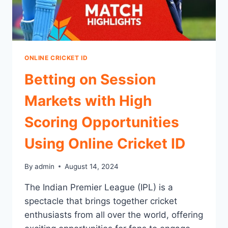
ONLINE CRICKET ID
Betting on Session
Markets with High
Scoring Opportunities
Using Online Cricket ID
By
admin
August 14, 2024
The Indian Premier League (IPL) is a
spectacle that brings together cricket
enthusiasts from all over the world, offering