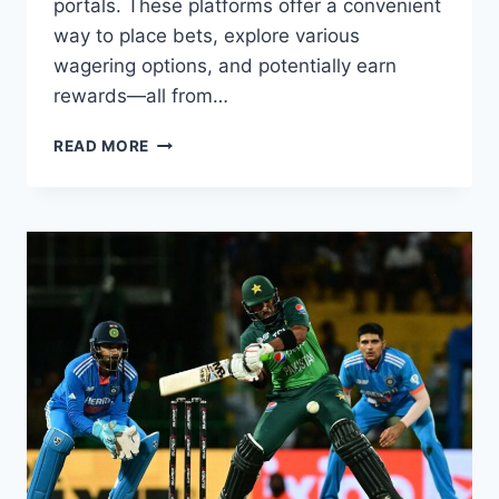
portals. These platforms offer a convenient
way to place bets, explore various
wagering options, and potentially earn
rewards—all from…
READ MORE