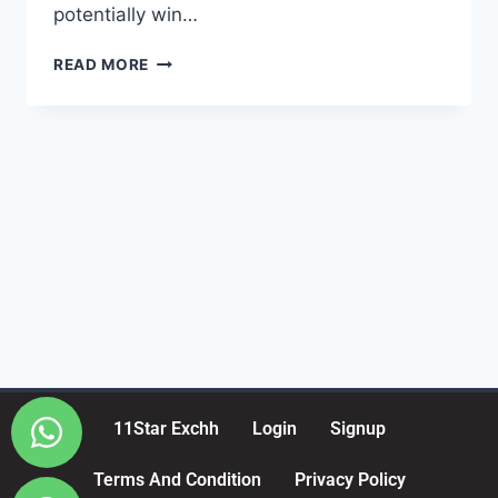
potentially win…
READ MORE
11Star Exchh
Login
Signup
Terms And Condition
Privacy Policy