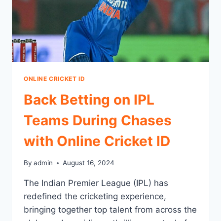
ONLINE CRICKET ID
Back Betting on IPL
Teams During Chases
with Online Cricket ID
By
admin
August 16, 2024
The Indian Premier League (IPL) has
redefined the cricketing experience,
bringing together top talent from across the