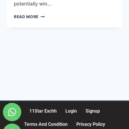
potentially win…
READ MORE
11Star Exchh
Login
Signup
Terms And Condition
Privacy Policy