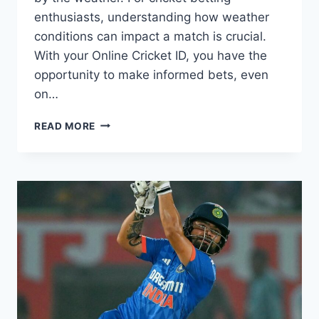
enthusiasts, understanding how weather
conditions can impact a match is crucial.
With your Online Cricket ID, you have the
opportunity to make informed bets, even
on…
READ MORE