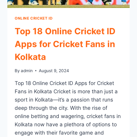
ONLINE CRICKET ID
Top 18 Online Cricket ID
Apps for Cricket Fans in
Kolkata
By
admin
August 9, 2024
Top 18 Online Cricket ID Apps for Cricket
Fans in Kolkata Cricket is more than just a
sport in Kolkata—it’s a passion that runs
deep through the city. With the rise of
online betting and wagering, cricket fans in
Kolkata now have a plethora of options to
engage with their favorite game and