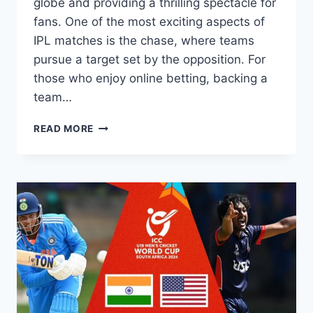
globe and providing a thrilling spectacle for
fans. One of the most exciting aspects of
IPL matches is the chase, where teams
pursue a target set by the opposition. For
those who enjoy online betting, backing a
team…
READ MORE