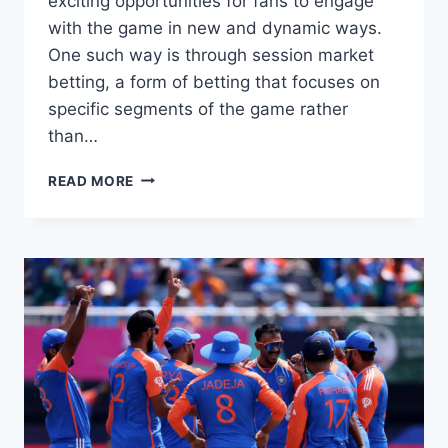
exciting opportunities for fans to engage
with the game in new and dynamic ways.
One such way is through session market
betting, a form of betting that focuses on
specific segments of the game rather
than…
READ MORE