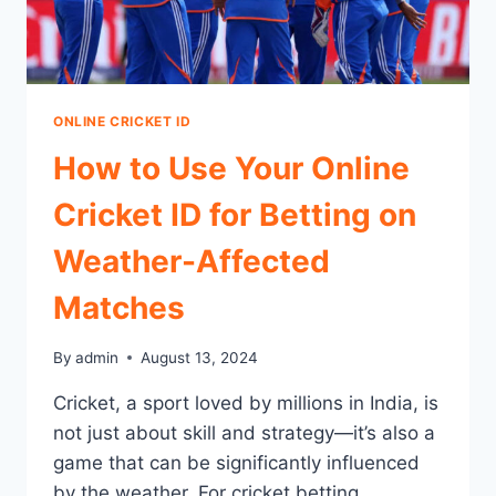
ONLINE CRICKET ID
How to Use Your Online
Cricket ID for Betting on
Weather-Affected
Matches
By
admin
August 13, 2024
Cricket, a sport loved by millions in India, is
not just about skill and strategy—it’s also a
game that can be significantly influenced
by the weather. For cricket betting