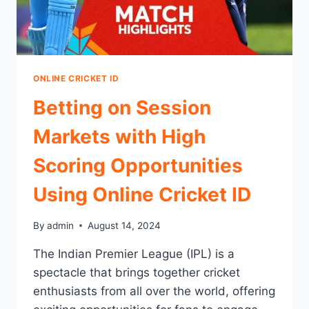
ONLINE CRICKET ID
Betting on Session
Markets with High
Scoring Opportunities
Using Online Cricket ID
By
admin
August 14, 2024
The Indian Premier League (IPL) is a
spectacle that brings together cricket
enthusiasts from all over the world, offering