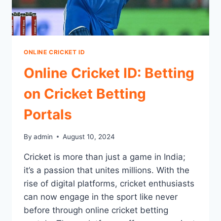
ONLINE CRICKET ID
Online Cricket ID: Betting
on Cricket Betting
Portals
By
admin
August 10, 2024
Cricket is more than just a game in India;
it’s a passion that unites millions. With the
rise of digital platforms, cricket enthusiasts
can now engage in the sport like never
before through online cricket betting