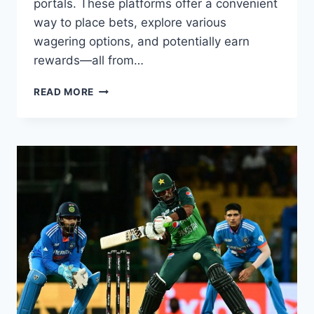
portals. These platforms offer a convenient
way to place bets, explore various
wagering options, and potentially earn
rewards—all from…
READ MORE