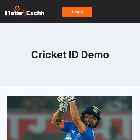
Login
Cricket ID Demo