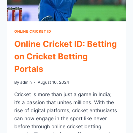
ONLINE CRICKET ID
Online Cricket ID: Betting
on Cricket Betting
Portals
By
admin
August 10, 2024
Cricket is more than just a game in India;
it’s a passion that unites millions. With the
rise of digital platforms, cricket enthusiasts
can now engage in the sport like never
before through online cricket betting