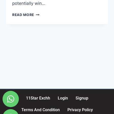
potentially win…
READ MORE
11Star Exchh
Login
Signup
Terms And Condition
Privacy Policy