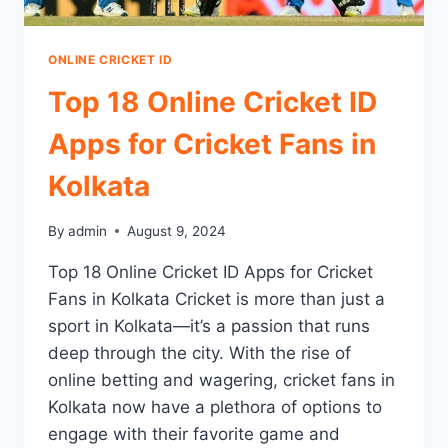
ONLINE CRICKET ID
Top 18 Online Cricket ID
Apps for Cricket Fans in
Kolkata
By
admin
August 9, 2024
Top 18 Online Cricket ID Apps for Cricket
Fans in Kolkata Cricket is more than just a
sport in Kolkata—it’s a passion that runs
deep through the city. With the rise of
online betting and wagering, cricket fans in
Kolkata now have a plethora of options to
engage with their favorite game and