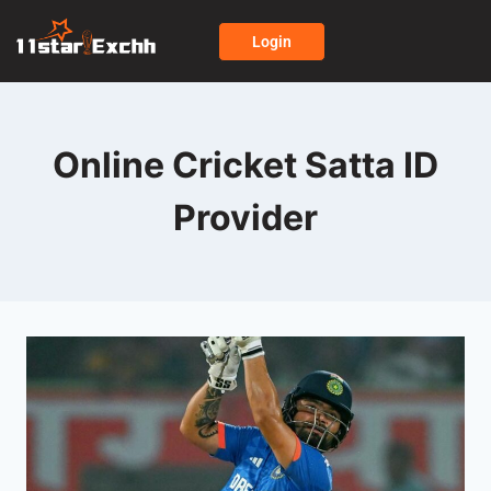
Login
Online Cricket Satta ID
Provider