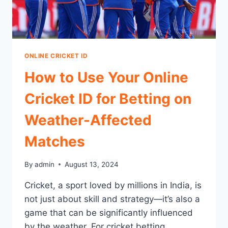
ONLINE CRICKET ID
How to Use Your Online
Cricket ID for Betting on
Weather-Affected
Matches
By
admin
August 13, 2024
Cricket, a sport loved by millions in India, is
not just about skill and strategy—it’s also a
game that can be significantly influenced
by the weather. For cricket betting