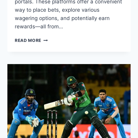
portals. These platforms offer a convenient
way to place bets, explore various
wagering options, and potentially earn
rewards—all from…
READ MORE