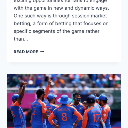
exciting opportunities for fans to engage
with the game in new and dynamic ways.
One such way is through session market
betting, a form of betting that focuses on
specific segments of the game rather
than…
READ MORE