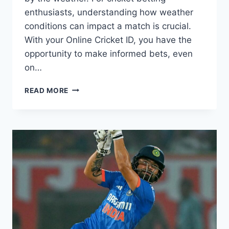
enthusiasts, understanding how weather
conditions can impact a match is crucial.
With your Online Cricket ID, you have the
opportunity to make informed bets, even
on…
READ MORE