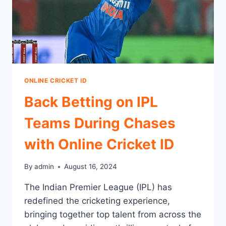
ONLINE CRICKET ID
Back Betting on IPL
Teams During Chases
with Online Cricket ID
By
admin
August 16, 2024
The Indian Premier League (IPL) has
redefined the cricketing experience,
bringing together top talent from across the