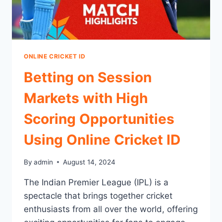
ONLINE CRICKET ID
Betting on Session
Markets with High
Scoring Opportunities
Using Online Cricket ID
By
admin
August 14, 2024
The Indian Premier League (IPL) is a
spectacle that brings together cricket
enthusiasts from all over the world, offering