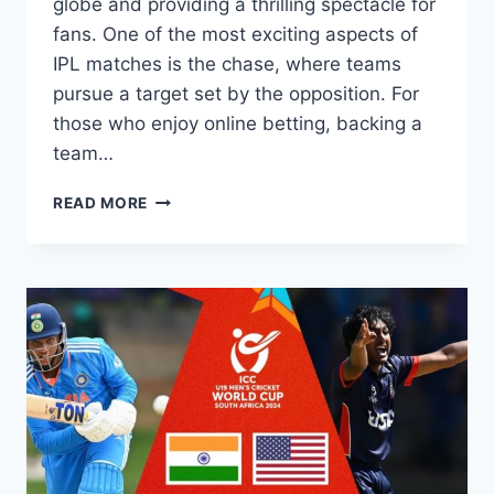
globe and providing a thrilling spectacle for
fans. One of the most exciting aspects of
IPL matches is the chase, where teams
pursue a target set by the opposition. For
those who enjoy online betting, backing a
team…
READ MORE