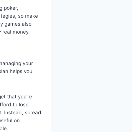
g poker,
ategies, so make
any games also
y real money.
 managing your
 plan helps you
et that you’re
ford to lose.
t. Instead, spread
useful on
ble.