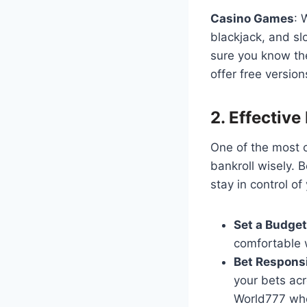
Casino Games
: 
blackjack, and sl
sure you know the
offer free versio
2.
Effectiv
One of the most c
bankroll wisely. 
stay in control o
Set a Budget
comfortable w
Bet Respons
your bets acr
World777 whe