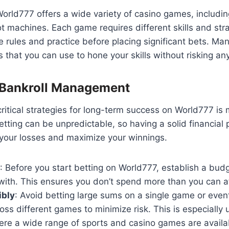
World777 offers a wide variety of casino games, includin
ot machines. Each game requires different skills and str
 rules and practice before placing significant bets. M
ns that you can use to hone your skills without risking an
e Bankroll Management
ritical strategies for long-term success on World777 is
Betting can be unpredictable, so having a solid financial
f your losses and maximize your winnings.
: Before you start betting on World777, establish a budg
ith. This ensures you don’t spend more than you can af
ibly
: Avoid betting large sums on a single game or even
oss different games to minimize risk. This is especially 
re a wide range of sports and casino games are availa