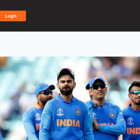
Login