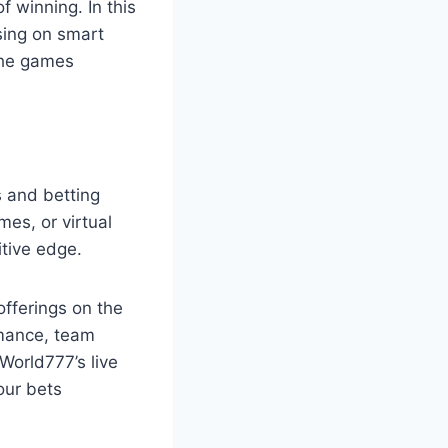
 winning. In this
sing on smart
the games
s and betting
mes, or virtual
itive edge.
offerings on the
rmance, team
 World777’s live
our bets