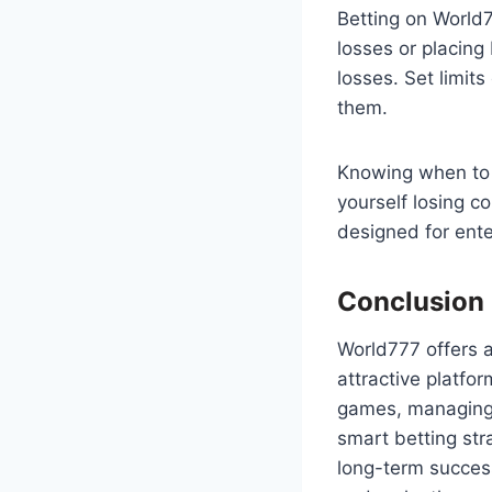
Betting on World7
losses or placing
losses. Set limit
them.
Knowing when to s
yourself losing c
designed for ente
Conclusion
World777 offers a
attractive platfo
games, managing 
smart betting st
long-term success