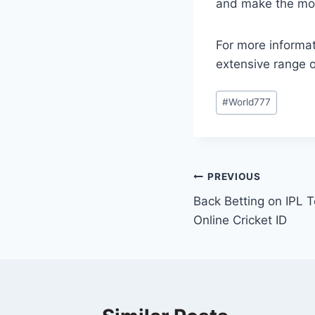
and make the most
For more informat
extensive range o
#
World777
PREVIOUS
Back Betting on IPL 
Online Cricket ID