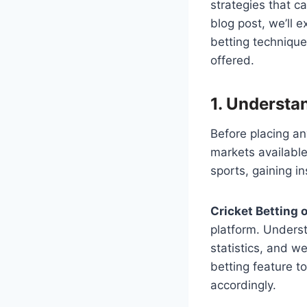
strategies that c
blog post, we’ll 
betting techniqu
offered.
1.
Understan
Before placing an
markets available
sports, gaining i
Cricket Betting 
platform. Underst
statistics, and w
betting feature t
accordingly.