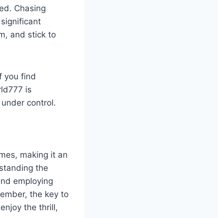
ned. Chasing
significant
, and stick to
f you find
rld777 is
 under control.
ames, making it an
rstanding the
 and employing
ember, the key to
joy the thrill,