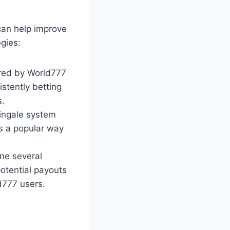
can help improve
gies:
ered by World777
istently betting
s.
tingale system
t’s a popular way
ne several
potential payouts
ld777 users.