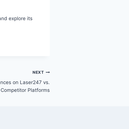
and explore its
NEXT
nces on Laser247 vs.
Competitor Platforms