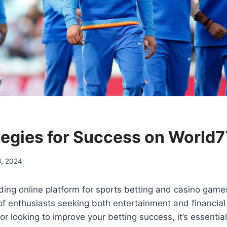
tegies for Success on World
8, 2024
ding online platform for sports betting and casino games
 enthusiasts seeking both entertainment and financial 
r looking to improve your betting success, it’s essentia