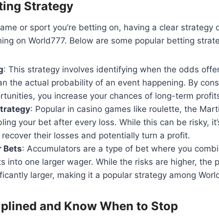
ting Strategy
me or sport you’re betting on, having a clear strategy 
ing on World777. Below are some popular betting strate
g
: This strategy involves identifying when the odds off
an the actual probability of an event happening. By cons
tunities, you increase your chances of long-term profit
trategy
: Popular in casino games like roulette, the Mar
ling your bet after every loss. While this can be risky, i
 recover their losses and potentially turn a profit.
 Bets
: Accumulators are a type of bet where you combi
ts into one larger wager. While the risks are higher, the 
ificantly larger, making it a popular strategy among Wor
iplined and Know When to Stop