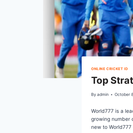
ONLINE CRICKET ID
Top Stra
By
admin
October 
World777 is a lea
growing number of
new to World777 o