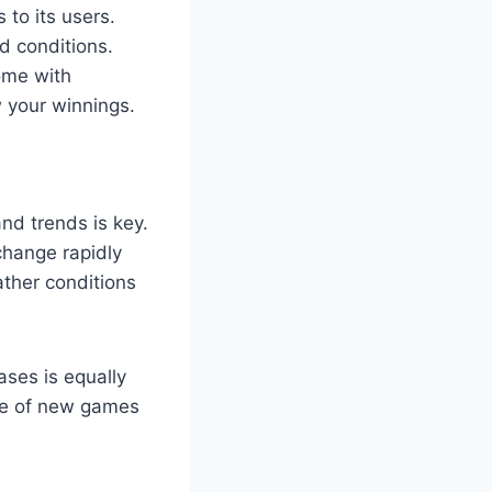
to its users.
d conditions.
ome with
 your winnings.
nd trends is key.
change rapidly
ather conditions
ses is equally
are of new games