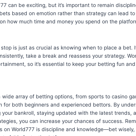
77 can be exciting, but it’s important to remain discipli
 bets based on emotion rather than strategy can lead to 
s on how much time and money you spend on the platform
top is just as crucial as knowing when to place a bet. I
onsistently, take a break and reassess your strategy. Wo
rtainment, so it’s essential to keep your betting fun and
 wide array of betting options, from sports to casino g
rm for both beginners and experienced bettors. By unde
your bankroll, staying updated with the latest trends,
rategies, you can increase your chances of success. Rem
 on World777 is discipline and knowledge—bet wisely, en