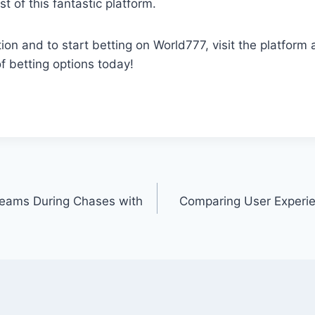
 of this fantastic platform.
ion and to start betting on World777, visit the platform 
f betting options today!
Teams During Chases with
Comparing User Experie