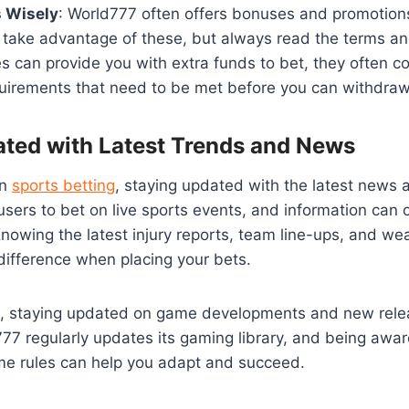
 Wisely
: World777 often offers bonuses and promotions 
 take advantage of these, but always read the terms an
s can provide you with extra funds to bet, they often c
uirements that need to be met before you can withdraw
ted with Latest Trends and News
in
sports betting
, staying updated with the latest news a
sers to bet on live sports events, and information can 
nowing the latest injury reports, team line-ups, and we
difference when placing your bets.
, staying updated on game developments and new relea
777 regularly updates its gaming library, and being aw
me rules can help you adapt and succeed.