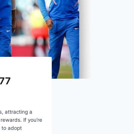
777
, attracting a
rewards. If you’re
l to adopt