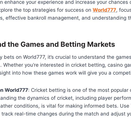
an enhance your experience and increase your chances of
explore the top strategies for success on
World777
, focu
es, effective bankroll management, and understanding 
d the Games and Betting Markets
y bets on World777, it’s crucial to understand the game
. Whether you’re interested in cricket betting, casino ga
nsight into how these games work will give you a compet
on World777
: Cricket betting is one of the most popular 
anding the dynamics of cricket, including player perfo
eather conditions, is vital for making informed bets. Use
o track real-time changes during the match and adjust y