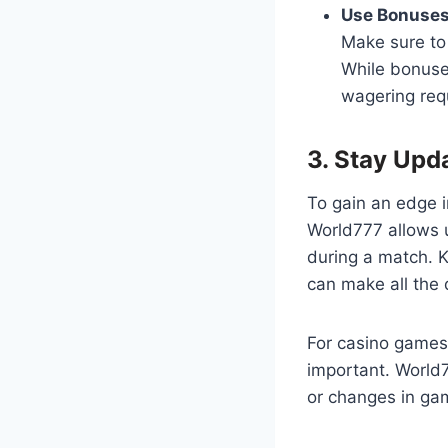
Use Bonuses
Make sure to
While bonuse
wagering req
3.
Stay Upda
To gain an edge 
World777 allows u
during a match. K
can make all the 
For casino games
important. World
or changes in ga