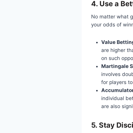
4.
Use a Bet
No matter what ga
your odds of winn
Value Bettin
are higher th
on such oppor
Martingale S
involves doub
for players to
Accumulator
individual be
are also sign
5.
Stay Disc