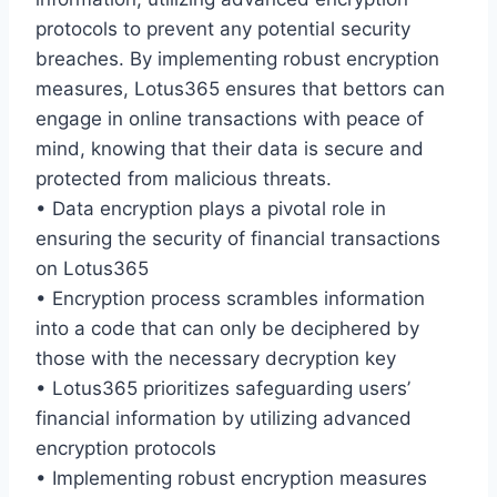
protocols to prevent any potential security
breaches. By implementing robust encryption
measures, Lotus365 ensures that bettors can
engage in online transactions with peace of
mind, knowing that their data is secure and
protected from malicious threats.
• Data encryption plays a pivotal role in
ensuring the security of financial transactions
on Lotus365
• Encryption process scrambles information
into a code that can only be deciphered by
those with the necessary decryption key
• Lotus365 prioritizes safeguarding users’
financial information by utilizing advanced
encryption protocols
• Implementing robust encryption measures