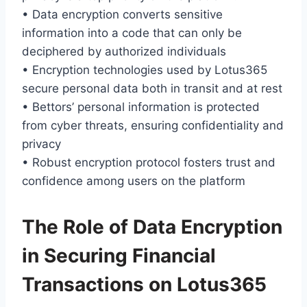
• Data encryption converts sensitive
information into a code that can only be
deciphered by authorized individuals
• Encryption technologies used by Lotus365
secure personal data both in transit and at rest
• Bettors’ personal information is protected
from cyber threats, ensuring confidentiality and
privacy
• Robust encryption protocol fosters trust and
confidence among users on the platform
The Role of Data Encryption
in Securing Financial
Transactions on Lotus365