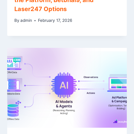
Laser247 Options
By
admin
February 17, 2026