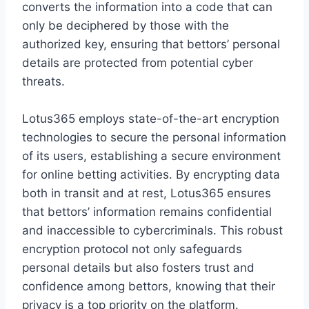
converts the information into a code that can
only be deciphered by those with the
authorized key, ensuring that bettors’ personal
details are protected from potential cyber
threats.
Lotus365 employs state-of-the-art encryption
technologies to secure the personal information
of its users, establishing a secure environment
for online betting activities. By encrypting data
both in transit and at rest, Lotus365 ensures
that bettors’ information remains confidential
and inaccessible to cybercriminals. This robust
encryption protocol not only safeguards
personal details but also fosters trust and
confidence among bettors, knowing that their
privacy is a top priority on the platform.