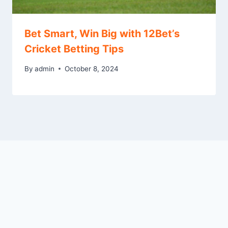
Bet Smart, Win Big with 12Bet’s
Cricket Betting Tips
By
admin
October 8, 2024