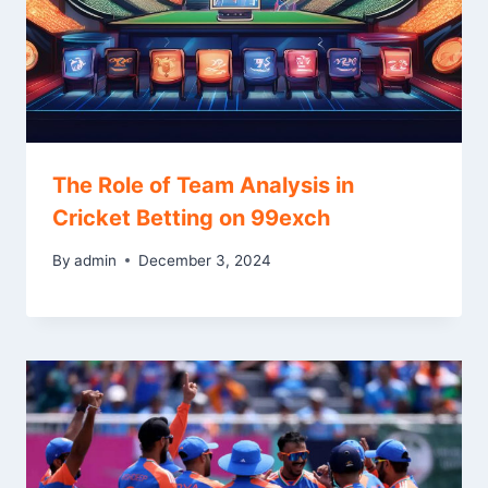
The Role of Team Analysis in
Cricket Betting on 99exch
By
admin
December 3, 2024