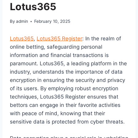
Lotus365
By
admin
February 10, 2025
Lotus365
,
Lotus365 Register
: In the realm of
online betting, safeguarding personal
information and financial transactions is
paramount. Lotus365, a leading platform in the
industry, understands the importance of data
encryption in ensuring the security and privacy
of its users. By employing robust encryption
techniques, Lotus365 Register ensures that
bettors can engage in their favorite activities
with peace of mind, knowing that their
sensitive data is protected from cyber threats.