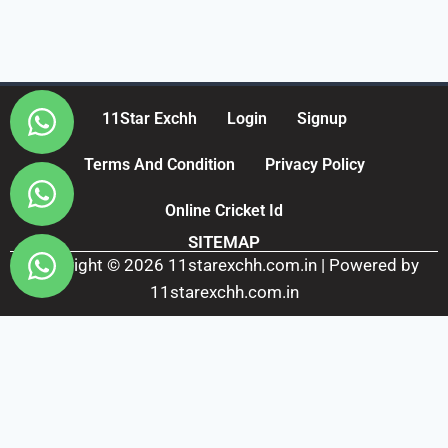
11Star Exchh
Login
Signup
Terms And Condition
Privacy Policy
Online Cricket Id
SITEMAP
Copyright © 2026 11starexchh.com.in | Powered by
11starexchh.com.in
Fairbet777
|
Iceexch
|
IPL Satta Id
|
T10Exchange
|
IPL Satta
|
IPL Betting Id
|
Cricketbet999
|
IPL Betting
Id
|
Cricketgully
|
Kohinoor999
|
Flash Exchange
|
Sky11
|
45Sports
|
Online Cricket Id
|
Stake Bonus
|