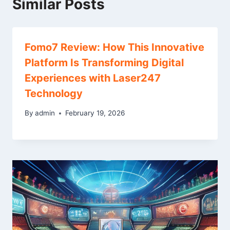
Similar Posts
Fomo7 Review: How This Innovative
Platform Is Transforming Digital
Experiences with Laser247
Technology
By
admin
February 19, 2026