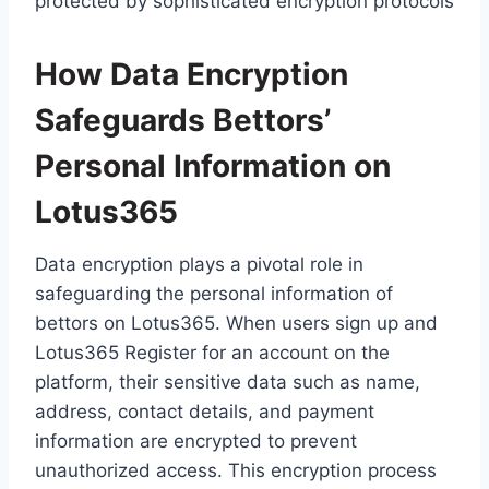
protected by sophisticated encryption protocols
How Data Encryption
Safeguards Bettors’
Personal Information on
Lotus365
Data encryption plays a pivotal role in
safeguarding the personal information of
bettors on Lotus365. When users sign up and
Lotus365 Register for an account on the
platform, their sensitive data such as name,
address, contact details, and payment
information are encrypted to prevent
unauthorized access. This encryption process