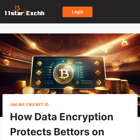
Login
ONLINE CRICKET ID
How Data Encryption
Protects Bettors on