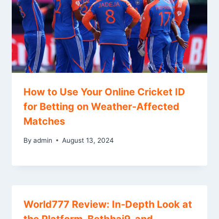
How to Use Your Online Cricket ID
for Betting on Weather-Affected
Matches
By
admin
August 13, 2024
World777 Review: In‑Depth Look at
the Platform, Betbhai9, and