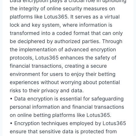
Data encryption plays a crucial role in upholding
the integrity of online security measures on
platforms like Lotus365. It serves as a virtual
lock and key system, where information is
transformed into a coded format that can only
be deciphered by authorized parties. Through
the implementation of advanced encryption
protocols, Lotus365 enhances the safety of
financial transactions, creating a secure
environment for users to enjoy their betting
experiences without worrying about potential
risks to their privacy and data.
• Data encryption is essential for safeguarding
personal information and financial transactions
on online betting platforms like Lotus365.
• Encryption techniques employed by Lotus365
ensure that sensitive data is protected from