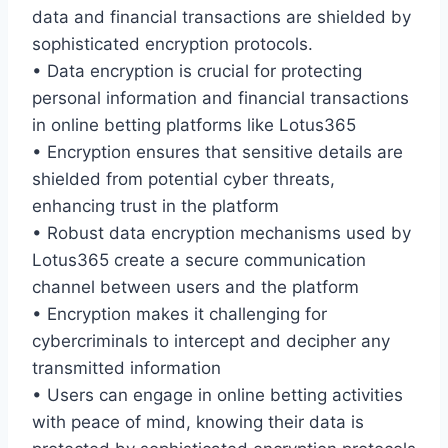
data and financial transactions are shielded by
sophisticated encryption protocols.
• Data encryption is crucial for protecting
personal information and financial transactions
in online betting platforms like Lotus365
• Encryption ensures that sensitive details are
shielded from potential cyber threats,
enhancing trust in the platform
• Robust data encryption mechanisms used by
Lotus365 create a secure communication
channel between users and the platform
• Encryption makes it challenging for
cybercriminals to intercept and decipher any
transmitted information
• Users can engage in online betting activities
with peace of mind, knowing their data is