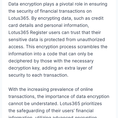
Data encryption plays a pivotal role in ensuring
the security of financial transactions on
Lotus365. By encrypting data, such as credit
card details and personal information,
Lotus365 Register users can trust that their
sensitive data is protected from unauthorized
access. This encryption process scrambles the
information into a code that can only be
deciphered by those with the necessary
decryption key, adding an extra layer of
security to each transaction.
With the increasing prevalence of online
transactions, the importance of data encryption
cannot be understated. Lotus365 prioritizes
the safeguarding of their users’ financial
information, utilizing advanced encryption