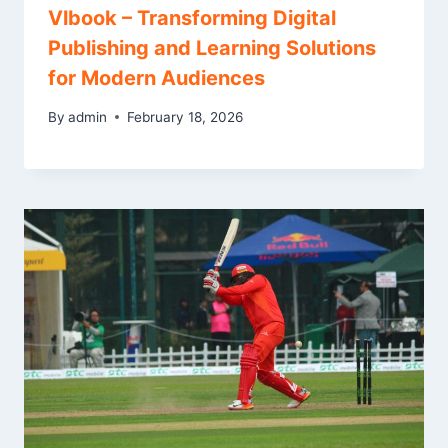
Vlbook – Transforming Digital
Publishing and Learning Solutions
for Modern Audiences
By
admin
February 18, 2026