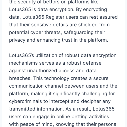
the security of bettors on platforms like
Lotus365 is data encryption. By encrypting
data, Lotus365 Register users can rest assured
that their sensitive details are shielded from
potential cyber threats, safeguarding their
privacy and enhancing trust in the platform.
Lotus365’s utilization of robust data encryption
mechanisms serves as a robust defense
against unauthorized access and data
breaches. This technology creates a secure
communication channel between users and the
platform, making it significantly challenging for
cybercriminals to intercept and decipher any
transmitted information. As a result, Lotus365
users can engage in online betting activities
with peace of mind, knowing that their personal