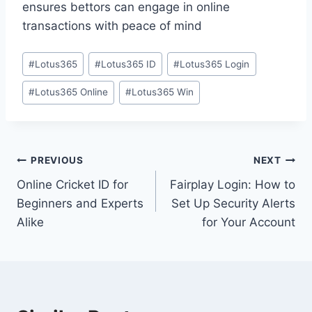
ensures bettors can engage in online
transactions with peace of mind
#
Lotus365
#
Lotus365 ID
#
Lotus365 Login
#
Lotus365 Online
#
Lotus365 Win
PREVIOUS
NEXT
Online Cricket ID for
Fairplay Login: How to
Beginners and Experts
Set Up Security Alerts
Alike
for Your Account