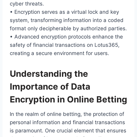
cyber threats.
• Encryption serves as a virtual lock and key
system, transforming information into a coded
format only decipherable by authorized parties.
• Advanced encryption protocols enhance the
safety of financial transactions on Lotus365,
creating a secure environment for users.
Understanding the
Importance of Data
Encryption in Online Betting
In the realm of online betting, the protection of
personal information and financial transactions
is paramount. One crucial element that ensures